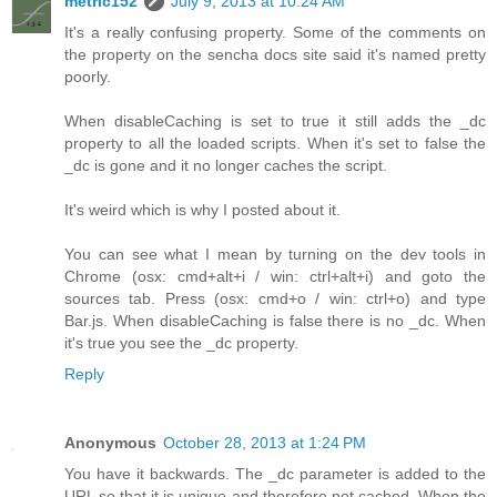
metric152
July 9, 2013 at 10:24 AM
It's a really confusing property. Some of the comments on
the property on the sencha docs site said it's named pretty
poorly.
When disableCaching is set to true it still adds the _dc
property to all the loaded scripts. When it's set to false the
_dc is gone and it no longer caches the script.
It's weird which is why I posted about it.
You can see what I mean by turning on the dev tools in
Chrome (osx: cmd+alt+i / win: ctrl+alt+i) and goto the
sources tab. Press (osx: cmd+o / win: ctrl+o) and type
Bar.js. When disableCaching is false there is no _dc. When
it's true you see the _dc property.
Reply
Anonymous
October 28, 2013 at 1:24 PM
You have it backwards. The _dc parameter is added to the
URL so that it is unique and therefore not cached. When the