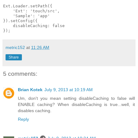
Ext.Loader.setPath({

    'Ext': 'touch/src',

    'Sample': 'app'

}).setConfig({

    disableCaching: false

metric152
at
11:26 AM
Share
5 comments:
Brian Kotek
July 9, 2013 at 10:19 AM
Um, don't you mean setting disableCaching to false will
ENABLE caching? When disableCaching is true...well, it
disables caching.
Reply