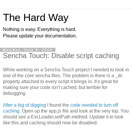
The Hard Way
Nothing is easy. Everything is hard.
Please update your documentation.
Monday, July 8, 2013
Sencha Touch: Disable script caching
While working on a Sencha Touch project I needed to look in
one of the core sencha files. The problem is there is a _dc
property attached to every script it brings in. It's great for
making sure your code isn't cached, but terrible for
debugging.
After a big of digging
I found the
code needed to turn off
caching
. Open up the app.js file and look at the very top. You
should see a Ext.Loader.setPath method. Update it to look
like this and caching should now be disabled.