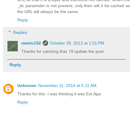
_dc parameter is not present, only then will it be cached as
the URL will always be the same.
Reply
Replies
metric152
October 28, 2013 at 1:51 PM
Thanks for catching that. I'll update the post.
Reply
Unknown
November 11, 2014 at 5:11 AM
Thanks for this. I was thinking it was Ext.Ajax.
Reply