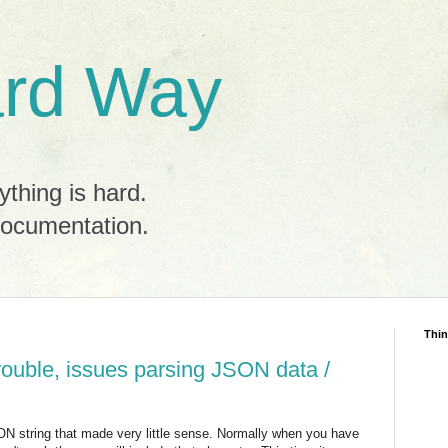
rd Way
ything is hard.
documentation.
Thin
rouble, issues parsing JSON data /
SON string that made very little sense. Normally when you have