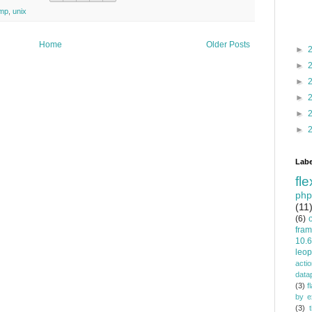
amp
,
unix
Home
Older Posts
►
►
►
►
►
►
Labe
fle
php
(11
(6)
fra
10.6
leop
actio
data
(3)
f
by e
(3)