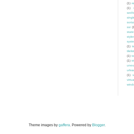
(1)
r
(1)
setAt
singl
sorta
ssr
(
state
styl
syst
(1)
t
tilelis
(1)
t
(1)
tr
unex
urlva
(1)
v
virtu
windo
Theme images by
gaffera
. Powered by
Blogger
.