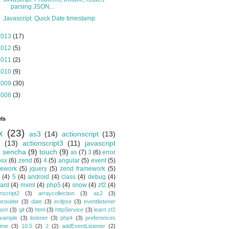
parsing JSON...
Javascript: Quick Date timestamp
2013
(17)
2012
(5)
2011
(2)
2010
(9)
2009
(30)
2008
(3)
ls
x
(23)
as3
(14)
actionscript
(13)
(13)
actionscript3
(11)
javascript
)
sencha
(9)
touch
(9)
as
(7)
3
(6)
error
osx
(6)
zend
(6)
4
(5)
angular
(5)
event
(5)
mework
(5)
jquery
(5)
zend framework
(5)
(4)
5
(4)
android
(4)
class
(4)
debug
(4)
ard
(4)
mxml
(4)
php5
(4)
snow
(4)
zf2
(4)
nscript2
(3)
arraycollection
(3)
as2
(3)
provider
(3)
date
(3)
eclipse
(3)
eventlistener
lash
(3)
git
(3)
html
(3)
httpService
(3)
learn zf2
xample
(3)
listener
(3)
php4
(3)
preferences
time
(3)
10.5
(2)
2
(2)
addEventListener
(2)