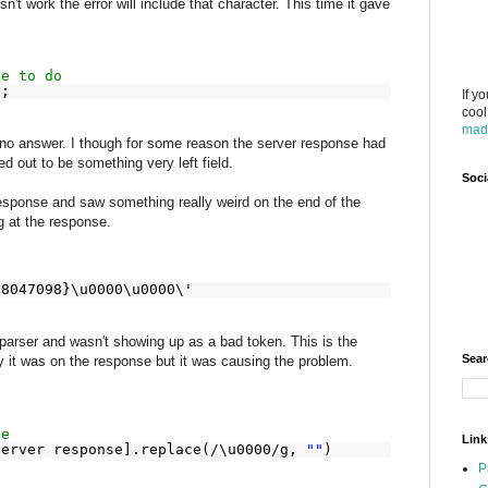
't work the error will include that character. This time it gave
ve to do
);
If y
cool
mad
 no answer. I though for some reason the server response had
ed out to be something very left field.
Soci
response and saw something really weird on the end of the
g at the response.
18047098}\u0000\u0000\'
parser and wasn't showing up as a bad token. This is the
Sear
y it was on the response but it was causing the problem.
ge
Link
server response].replace(/\u0000/g,
""
)
P