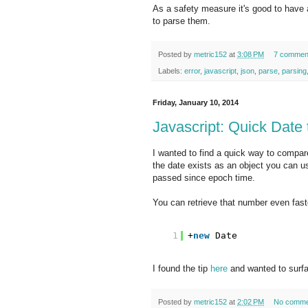
As a safety measure it's good to have
to parse them.
Posted by
metric152
at
3:08 PM
7 commen
Labels:
error
,
javascript
,
json
,
parse
,
parsing
Friday, January 10, 2014
Javascript: Quick Date
I wanted to find a quick way to compar
the date exists as an object you can us
passed since epoch time.
You can retrieve that number even faste
1
+
new
Date
I found the tip
here
and wanted to surfa
Posted by
metric152
at
2:02 PM
No comme