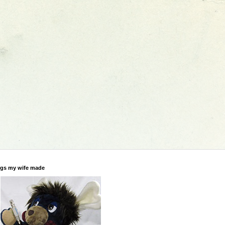
gs my wife made