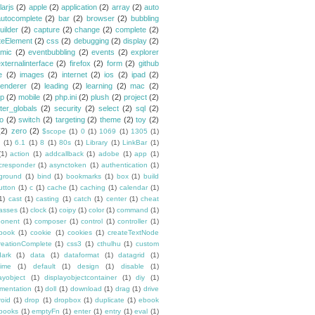
larjs
(2)
apple
(2)
application
(2)
array
(2)
auto
autocomplete
(2)
bar
(2)
browser
(2)
bubbling
uilder
(2)
capture
(2)
change
(2)
complete
(2)
teElement
(2)
css
(2)
debugging
(2)
display
(2)
mic
(2)
eventbubbling
(2)
events
(2)
explorer
xternalinterface
(2)
firefox
(2)
form
(2)
github
e
(2)
images
(2)
internet
(2)
ios
(2)
ipad
(2)
renderer
(2)
leading
(2)
learning
(2)
mac
(2)
p
(2)
mobile
(2)
php.ini
(2)
plush
(2)
project
(2)
ster_globals
(2)
security
(2)
select
(2)
sql
(2)
io
(2)
switch
(2)
targeting
(2)
theme
(2)
toy
(2)
(2)
zero
(2)
$scope
(1)
0
(1)
1069
(1)
1305
(1)
(1)
6.1
(1)
8
(1)
80s
(1)
Library
(1)
LinkBar
(1)
(1)
action
(1)
addcallback
(1)
adobe
(1)
app
(1)
cresponder
(1)
asynctoken
(1)
authentication
(1)
ground
(1)
bind
(1)
bookmarks
(1)
box
(1)
build
utton
(1)
c
(1)
cache
(1)
caching
(1)
calendar
(1)
1)
cast
(1)
casting
(1)
catch
(1)
center
(1)
cheat
lasses
(1)
clock
(1)
coipy
(1)
color
(1)
command
(1)
onent
(1)
composer
(1)
control
(1)
controller
(1)
book
(1)
cookie
(1)
cookies
(1)
createTextNode
reationComplete
(1)
css3
(1)
cthulhu
(1)
custom
dark
(1)
data
(1)
dataformat
(1)
datagrid
(1)
time
(1)
default
(1)
design
(1)
disable
(1)
ayobject
(1)
displayobjectcontainer
(1)
diy
(1)
mentation
(1)
doll
(1)
download
(1)
drag
(1)
drive
roid
(1)
drop
(1)
dropbox
(1)
duplicate
(1)
ebook
books
(1)
emptyFn
(1)
enter
(1)
entry
(1)
eval
(1)