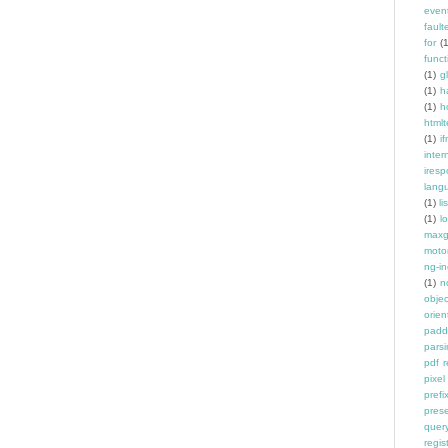
even
fault
for
(
funct
(1)
g
(1)
h
(1)
h
htmlt
(1)
if
inter
ires
lang
(1)
l
(1)
l
maxg
moto
ng-in
(1)
n
objec
orien
padd
pars
pdf 
pixel
prefi
pres
quer
regis