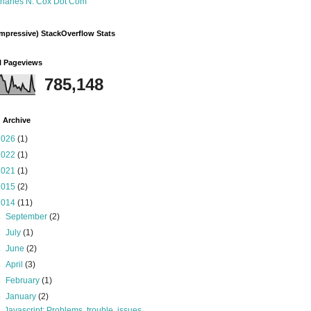
harles N. Cox Dot Com
mpressive) StackOverflow Stats
l Pageviews
785,148
 Archive
2026
(1)
2022
(1)
2021
(1)
2015
(2)
2014
(11)
►
September
(2)
►
July
(1)
►
June
(2)
►
April
(3)
►
February
(1)
▼
January
(2)
Javascript: Problems, trouble, issues