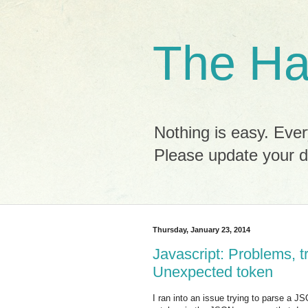
The Ha
Nothing is easy. Ever
Please update your 
Thursday, January 23, 2014
Javascript: Problems, t
Unexpected token
I ran into an issue trying to parse a J