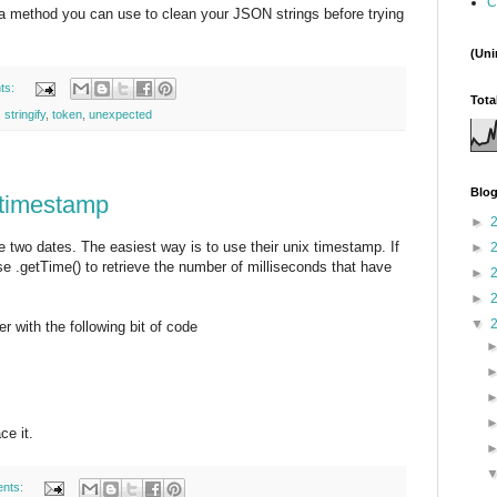
C
 a method you can use to clean your JSON strings before trying
(Uni
ts:
Tota
,
stringify
,
token
,
unexpected
Blog
 timestamp
►
e two dates. The easiest way is to use their unix timestamp. If
►
e .getTime() to retrieve the number of milliseconds that have
►
►
▼
r with the following bit of code
ce it.
nts: