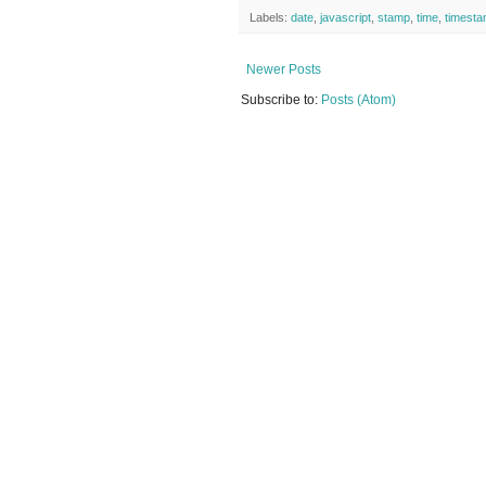
Labels:
date
,
javascript
,
stamp
,
time
,
timest
Newer Posts
Subscribe to:
Posts (Atom)