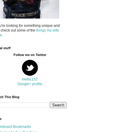
ou're looking for something unique and
 check out some of the
things my wife
e.
al stuff
Follow me on Twitter
metric152
Google+ profile
ch This Blog
s
inboard Bookmarks