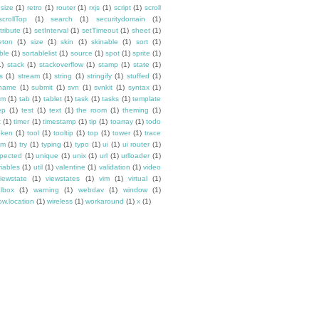
esize
(1)
retro
(1)
router
(1)
rxjs
(1)
script
(1)
scroll
scrollTop
(1)
search
(1)
securitydomain
(1)
tribute
(1)
setInterval
(1)
setTimeout
(1)
sheet
(1)
eton
(1)
size
(1)
skin
(1)
skinable
(1)
sort
(1)
ble
(1)
sortablelist
(1)
source
(1)
spot
(1)
sprite
(1)
1)
stack
(1)
stackoverflow
(1)
stamp
(1)
state
(1)
s
(1)
stream
(1)
string
(1)
stringify
(1)
stuffed
(1)
ename
(1)
submit
(1)
svn
(1)
svnkit
(1)
syntax
(1)
em
(1)
tab
(1)
tablet
(1)
task
(1)
tasks
(1)
template
ep
(1)
test
(1)
text
(1)
the room
(1)
theming
(1)
t
(1)
timer
(1)
timestamp
(1)
tip
(1)
toarray
(1)
todo
oken
(1)
tool
(1)
tooltip
(1)
top
(1)
tower
(1)
trace
im
(1)
try
(1)
typing
(1)
typo
(1)
ui
(1)
ui router
(1)
pected
(1)
unique
(1)
unix
(1)
url
(1)
urlloader
(1)
riables
(1)
util
(1)
valentine
(1)
validation
(1)
video
iewstate
(1)
viewstates
(1)
vim
(1)
virtual
(1)
albox
(1)
warning
(1)
webdav
(1)
window
(1)
w.location
(1)
wireless
(1)
workaround
(1)
x
(1)