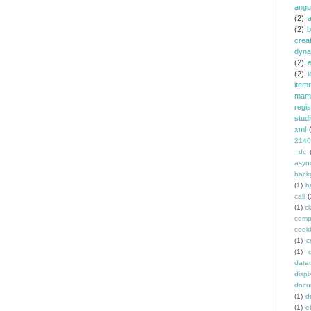
angu
(2)
(2)
b
crea
dyna
(2)
e
(2)
i
item
mam
regi
stud
xml
2140
_dc
asyn
back
(1)
b
call
(
(1)
c
comp
cook
(1)
c
(1)
date
displ
docu
(1)
d
(1)
e