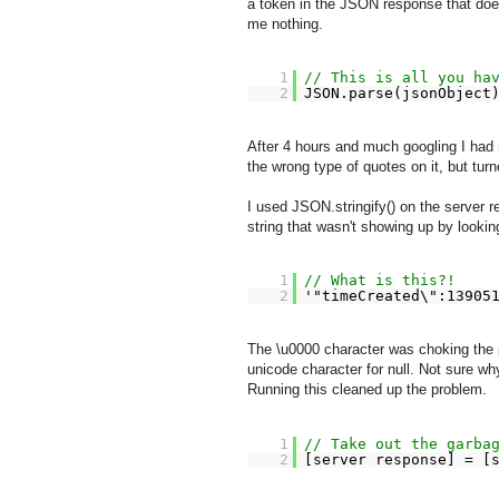
a token in the JSON response that doesn
me nothing.
1
// This is all you ha
2
JSON.parse(jsonObject
After 4 hours and much googling I had
the wrong type of quotes on it, but turn
I used JSON.stringify() on the server 
string that wasn't showing up by lookin
1
// What is this?!
2
'"timeCreated\":13905
The \u0000 character was choking the 
unicode character for null. Not sure wh
Running this cleaned up the problem.
1
// Take out the garba
2
[server response] = [