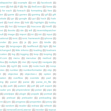
tdispatcher
(1)
example
(1)
ext
(1)
facebook
(1)
event
(1)
felt
(1)
ff
(1)
file
(1)
fireEvent
(1)
fixme
(1)
1)
for each
(1)
foreach
(1)
formatting
(1)
free
(1)
ion
(1)
game
(1)
games
(1)
gaming
(1)
gif
(1)
gift
lobals
(1)
go
(1)
google
(1)
gui
(1)
hack
(1)
halo
ard
(1)
hard drive
(1)
hdd
(1)
highlight
(1)
hobby
osts
(1)
hot
(1)
hotspot
(1)
htaccess
(1)
html5
(1)
ext
(1)
ibooks
(1)
ide
(1)
ie8
(1)
ieventdispatcher
null
(1)
image
(1)
import
(1)
ini
(1)
init
(1)
input
(1)
national
(1)
ionic
(1)
ionic framework
(1)
iphone
(1)
ponder
(1)
java
(1)
js
(1)
json
(1)
kindle
(1)
uage
(1)
languages
(1)
lastResult
(1)
light
(1)
list
istchanged
(1)
little inferno
(1)
loading
(1)
loadvars
ocation
(1)
log
(1)
logging
(1)
loop
(1)
looping
(1)
if.com
(1)
menu
(1)
menubar
(1)
method
(1)
rloa
(1)
multiple
(1)
mvc
(1)
mysql
(1)
navigate
(1)
clude
(1)
ng18
(1)
node
(1)
node.hack
(1)
noop
otes
(1)
number
(1)
numberformatter
(1)
objc
(1)
t
(1)
objective
(1)
objective-c
(1)
option
(1)
tation
(1)
overflow
(1)
override
(1)
pad
(1)
ing
(1)
panel
(1)
parse
(1)
parse_ini_file
(1)
ing
(1)
path
(1)
pattern
(1)
pdf
(1)
pdf expert
(1)
reader pro
(1)
phprenderer
(1)
picker
(1)
pipe
(1)
(1)
pixelpipe
(1)
plugin
(1)
popple
(1)
portrait
(1)
x
(1)
preload
(1)
preloader
(1)
preloading
(1)
ent
(1)
pro
(1)
progress
(1)
properties
(1)
proxy
(1)
y
(1)
random
(1)
reader
(1)
redraw
(1)
refresh
(1)
ter
(1)
removeEventListener
(1)
reorder
(1)
repeat