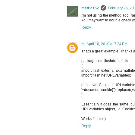
metric152
February 25, 20
I'm not using the method addFram
You may want to double check your
Reply
m
April 10, 2010 at 7:34 PM
That's a great example. Thanks a lo
package com.flashdroid.utils
{
import flash.external.ExternalInte
import flash.net.URLVariables;
public var Cookies: URLVariables
'+document.cookie}").replace(/;\s/
}
Essentially it does the same, b
URLVariables object, i.e. Cookie
Works for me :)
Reply