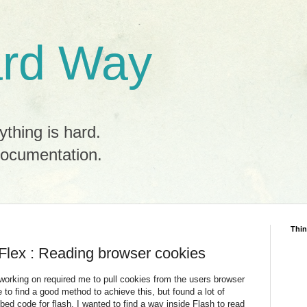
rd Way
ything is hard.
documentation.
Thin
/ Flex : Reading browser cookies
 working on required me to pull cookies from the users browser
e to find a good method to achieve this, but found a lot of
mbed code for flash. I wanted to find a way inside Flash to read