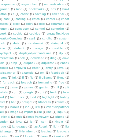
cresponder
(1)
asynctoken
(1)
authentication
(1)
ground
(1)
bind
(1)
bookmarks
(1)
box
(1)
build
utton
(1)
c
(1)
cache
(1)
caching
(1)
calendar
(1)
1)
cast
(1)
casting
(1)
catch
(1)
center
(1)
cheat
lasses
(1)
clock
(1)
coipy
(1)
color
(1)
command
(1)
onent
(1)
composer
(1)
control
(1)
controller
(1)
book
(1)
cookie
(1)
cookies
(1)
createTextNode
reationComplete
(1)
css3
(1)
cthulhu
(1)
custom
dark
(1)
data
(1)
dataformat
(1)
datagrid
(1)
time
(1)
default
(1)
design
(1)
disable
(1)
ayobject
(1)
displayobjectcontainer
(1)
diy
(1)
mentation
(1)
doll
(1)
download
(1)
drag
(1)
drive
roid
(1)
drop
(1)
dropbox
(1)
duplicate
(1)
ebook
books
(1)
emptyFn
(1)
enter
(1)
entry
(1)
eval
(1)
tdispatcher
(1)
example
(1)
ext
(1)
facebook
(1)
event
(1)
felt
(1)
ff
(1)
file
(1)
fireEvent
(1)
fixme
(1)
1)
for each
(1)
foreach
(1)
formatting
(1)
free
(1)
ion
(1)
game
(1)
games
(1)
gaming
(1)
gif
(1)
gift
lobals
(1)
go
(1)
google
(1)
gui
(1)
hack
(1)
halo
ard
(1)
hard drive
(1)
hdd
(1)
highlight
(1)
hobby
osts
(1)
hot
(1)
hotspot
(1)
htaccess
(1)
html5
(1)
ext
(1)
ibooks
(1)
ide
(1)
ie8
(1)
ieventdispatcher
null
(1)
image
(1)
import
(1)
ini
(1)
init
(1)
input
(1)
national
(1)
ionic
(1)
ionic framework
(1)
iphone
(1)
ponder
(1)
java
(1)
js
(1)
json
(1)
kindle
(1)
uage
(1)
languages
(1)
lastResult
(1)
light
(1)
list
istchanged
(1)
little inferno
(1)
loading
(1)
loadvars
ocation
(1)
log
(1)
logging
(1)
loop
(1)
looping
(1)