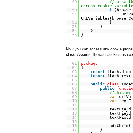
49
//parse t
access cookie variabl
50
if
(browse
51
_urlV
URLVariables(browserC
52
}
53
}
54
}
55
}
Now you can access any cookie propert
class. Assume BrowserCookies.as exist
01
package
02
{
03
import
flash.disp
04
import
flash.text
05
06
public
class
Inde
07
public
functi
08
//this wi
09
var
urlVa
10
var
textF
11
12
textField
13
textField
14
textField
15
16
addChild(
17
}