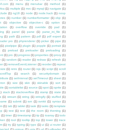
if.com
(1)
menu
(1)
menubar
(1)
method
(1)
rloa
(1)
multiple
(1)
mvc
(1)
mysql
(1)
navigate
(1)
clude
(1)
ng18
(1)
node
(1)
node.hack
(1)
noop
otes
(1)
number
(1)
numberformatter
(1)
objc
(1)
t
(1)
objective
(1)
objective-c
(1)
option
(1)
tation
(1)
overflow
(1)
override
(1)
pad
(1)
ing
(1)
panel
(1)
parse
(1)
parse_ini_file
(1)
ing
(1)
path
(1)
pattern
(1)
pdf
(1)
pdf expert
(1)
reader pro
(1)
phprenderer
(1)
picker
(1)
pipe
(1)
(1)
pixelpipe
(1)
plugin
(1)
popple
(1)
portrait
(1)
x
(1)
preload
(1)
preloader
(1)
preloading
(1)
ent
(1)
pro
(1)
progress
(1)
properties
(1)
proxy
(1)
y
(1)
random
(1)
reader
(1)
redraw
(1)
refresh
(1)
ter
(1)
removeEventListener
(1)
reorder
(1)
repeat
esize
(1)
retro
(1)
router
(1)
rxjs
(1)
script
(1)
scroll
scrollTop
(1)
search
(1)
securitydomain
(1)
tribute
(1)
setInterval
(1)
setTimeout
(1)
sheet
(1)
eton
(1)
size
(1)
skin
(1)
skinable
(1)
sort
(1)
ble
(1)
sortablelist
(1)
source
(1)
spot
(1)
sprite
(1)
1)
stack
(1)
stackoverflow
(1)
stamp
(1)
state
(1)
s
(1)
stream
(1)
string
(1)
stringify
(1)
stuffed
(1)
ename
(1)
submit
(1)
svn
(1)
svnkit
(1)
syntax
(1)
em
(1)
tab
(1)
tablet
(1)
task
(1)
tasks
(1)
template
ep
(1)
test
(1)
text
(1)
the room
(1)
theming
(1)
t
(1)
timer
(1)
timestamp
(1)
tip
(1)
toarray
(1)
todo
oken
(1)
tool
(1)
tooltip
(1)
top
(1)
tower
(1)
trace
im
(1)
try
(1)
typing
(1)
typo
(1)
ui
(1)
ui router
(1)
pected
(1)
unique
(1)
unix
(1)
url
(1)
urlloader
(1)