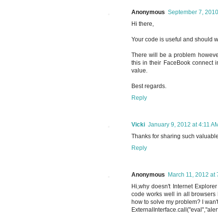
Anonymous
September 7, 2010
Hi there,
Your code is useful and should 
There will be a problem however
this in their FaceBook connect i
value.
Best regards.
Reply
Vicki
January 9, 2012 at 4:11 A
Thanks for sharing such valuable 
Reply
Anonymous
March 11, 2012 at
Hi,why doesn't Internet Explorer
code works well in all browsers
how to solve my problem? I wan't
ExternalInterface.call("eval","ale