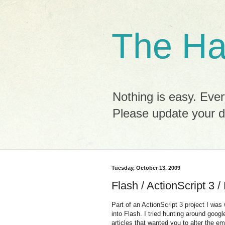
The Ha
Nothing is easy. Ever
Please update your 
Tuesday, October 13, 2009
Flash / ActionScript 3 
Part of an ActionScript 3 project I was
into Flash. I tried hunting around googl
articles that wanted you to alter the e