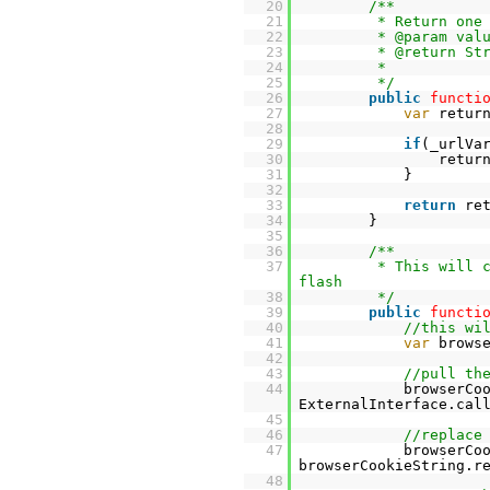
20
/**
21
* Return one
22
* @param val
23
* @return St
24
*
25
*/
26
public
functi
27
var
retur
28
29
if
(_urlVa
30
retur
31
}
32
33
return
re
34
}
35
36
/**
37
* This will 
flash
38
*/
39
public
functi
40
//this wi
41
var
brows
42
43
//pull th
44
browserCo
ExternalInterface.cal
45
46
//replace
47
browserCo
browserCookieString.r
48