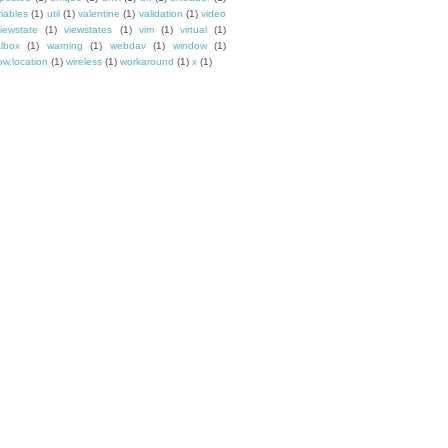
riables
(1)
util
(1)
valentine
(1)
validation
(1)
video
iewstate
(1)
viewstates
(1)
vim
(1)
virtual
(1)
albox
(1)
warning
(1)
webdav
(1)
window
(1)
w.location
(1)
wireless
(1)
workaround
(1)
x
(1)