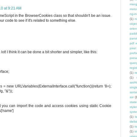
maxg
10 at 9:21 AM
moto
ng-in
eScript in the BrowserCookies class so that shouldn't be an issue.
(1)
n
 code to see if it's related to something else.
objec
orien
padd
pars
pdf 
pixel
t! I think it can be done a bit shorter and simpler, like this:
prefi
pres
quer
regis
rface;
(1)
r
(1)
setAt
 = new URLVariables(ExternalInterface.call("function(){return '8=);
singl
g, "&"));
sorta
ssr
(
state
ut you can import the code and access cookies using static Cookie
styl
s['name']
syst
(1)
t
tilelis
(1)
t
(1)
tr
unex