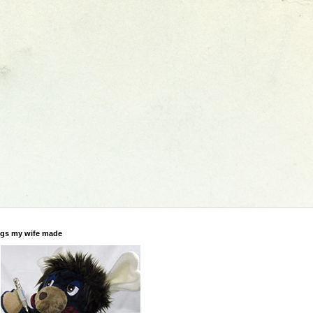
gs my wife made