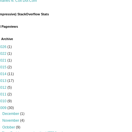
harles N. Cox Dot Com
mpressive) StackOverflow Stats
l Pageviews
 Archive
2026
(1)
2022
(1)
2021
(1)
2015
(2)
2014
(11)
2013
(17)
2012
(5)
2011
(2)
2010
(9)
2009
(30)
►
December
(1)
►
November
(4)
▼
October
(9)