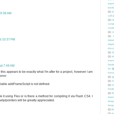
asyn
back
(1)
b
 9:39 AM
call
(
(1)
c
comp
cook
(1)
c
(1)
at 10:37 PM
date
displ
docu
(1)
d
(1)
e
even
fault
at 7:49 AM
for
(
 this appears to be exactly what I'm after for a project, however I am
funct
error:
(1)
g
(1)
h
iable addFrameScript is not defined.
(1)
h
htmlt
(1)
if
e it using Flex or is there a method for compiling it via Flash CS4. I
inter
lp/pointers will be greatly appreciated.
ires
lang
(1)
l
(1)
l