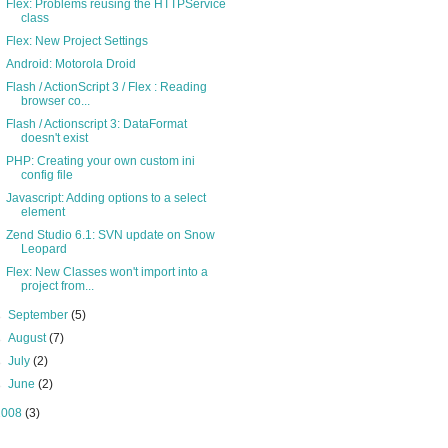
Flex: Problems reusing the HTTPService
class
Flex: New Project Settings
Android: Motorola Droid
Flash / ActionScript 3 / Flex : Reading
browser co...
Flash / Actionscript 3: DataFormat
doesn't exist
PHP: Creating your own custom ini
config file
Javascript: Adding options to a select
element
Zend Studio 6.1: SVN update on Snow
Leopard
Flex: New Classes won't import into a
project from...
►
September
(5)
►
August
(7)
►
July
(2)
►
June
(2)
2008
(3)