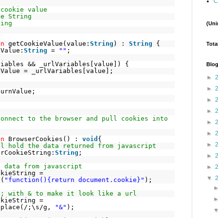
C
 cookie value
ue String
ring
(Uni
on
getCookieValue(value:
String
) :
String
{
Tota
nValue:
String
=
""
;
riables && _urlVariables[value]) {
Blog
nValue = _urlVariables[value];
►
►
turnValue;
►
►
connect to the browser and pull cookies into
►
►
on
BrowserCookies() :
void
{
►
ll hold the data returned from javascript
erCookieString:
String
;
►
e data from javascript
►
okieString =
▼
l(
"function(){return document.cookie}"
);
 ; with & to make it look like a url
okieString =
eplace(/;\s/g,
"&"
);