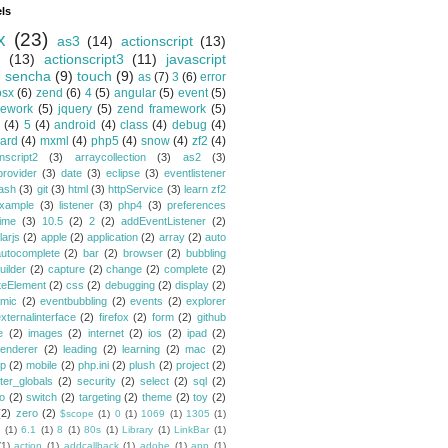
ls
x
(23)
as3
(14)
actionscript
(13)
(13)
actionscript3
(11)
javascript
)
sencha
(9)
touch
(9)
as
(7)
3
(6)
error
osx
(6)
zend
(6)
4
(5)
angular
(5)
event
(5)
mework
(5)
jquery
(5)
zend framework
(5)
(4)
5
(4)
android
(4)
class
(4)
debug
(4)
ard
(4)
mxml
(4)
php5
(4)
snow
(4)
zf2
(4)
nscript2
(3)
arraycollection
(3)
as2
(3)
provider
(3)
date
(3)
eclipse
(3)
eventlistener
lash
(3)
git
(3)
html
(3)
httpService
(3)
learn zf2
xample
(3)
listener
(3)
php4
(3)
preferences
time
(3)
10.5
(2)
2
(2)
addEventListener
(2)
larjs
(2)
apple
(2)
application
(2)
array
(2)
auto
autocomplete
(2)
bar
(2)
browser
(2)
bubbling
uilder
(2)
capture
(2)
change
(2)
complete
(2)
teElement
(2)
css
(2)
debugging
(2)
display
(2)
mic
(2)
eventbubbling
(2)
events
(2)
explorer
xternalinterface
(2)
firefox
(2)
form
(2)
github
e
(2)
images
(2)
internet
(2)
ios
(2)
ipad
(2)
renderer
(2)
leading
(2)
learning
(2)
mac
(2)
p
(2)
mobile
(2)
php.ini
(2)
plush
(2)
project
(2)
ster_globals
(2)
security
(2)
select
(2)
sql
(2)
io
(2)
switch
(2)
targeting
(2)
theme
(2)
toy
(2)
(2)
zero
(2)
$scope
(1)
0
(1)
1069
(1)
1305
(1)
(1)
6.1
(1)
8
(1)
80s
(1)
Library
(1)
LinkBar
(1)
(1)
action
(1)
addcallback
(1)
adobe
(1)
app
(1)