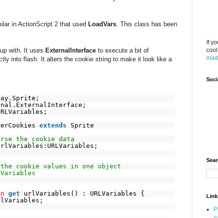
lar in ActionScript 2 that used
LoadVars
. This class has been
If y
 up with. It uses
ExternalInterface
to execute a bit of
cool
mad
ctly into flash. It alters the cookie string to make it look like a
.
Soci
lay.Sprite;
rnal.ExternalInterface;
URLVariables;
serCookies
extends
Sprite
arse the cookie data
urlVariables:URLVariables;
Sear
 the cookie values in one object
LVariables
on
get
urlVariables() : URLVariables {
Link
rlVariables;
P