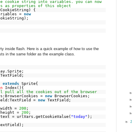
he cookie string into variables. you can now
es as properties of this object
rCookieString) {
ariables =
new
ookieString);
y inside flash. Here is a quick example of how to use the
s in the same folder as the example class.
lay.Sprite;
.TextField;
x
extends
Sprite{
on
Index(){
ll pull all the cookies out of the browser
rs:BrowserCookies =
new
BrowserCookies;
ield:TextField =
new
TextField;
.width =
200
;
.height =
200
;
.text = urlVars.getCookieValue(
"today"
);
►
textField);