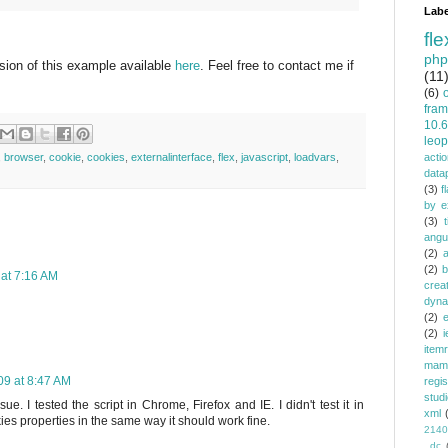
Labe
fle
php
rsion of this example available
here
. Feel free to contact me if
(11
(6)
fra
10.6
leop
,
browser
,
cookie
,
cookies
,
externalinterface
,
flex
,
javascript
,
loadvars
,
actio
data
(3)
f
by e
(3)
angu
(2)
(2)
b
at 7:16 AM
crea
dyna
(2)
e
(2)
i
item
mam
9 at 8:47 AM
regi
stud
e. I tested the script in Chrome, Firefox and IE. I didn't test it in
xml
ies properties in the same way it should work fine.
2140
_dc