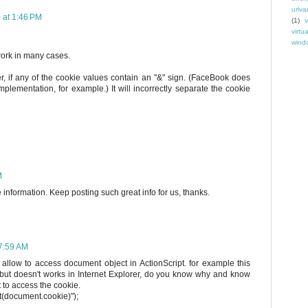
urlva
 at 1:46 PM
(1)
v
virtu
windo
work in many cases.
, if any of the cookie values contain an "&" sign. (FaceBook does
mplementation, for example.) It will incorrectly separate the cookie
M
information. Keep posting such great info for us, thanks.
 7:59 AM
 allow to access document object in ActionScript. for example this
 but doesn't works in Internet Explorer, do you know why and know
 to access the cookie.
rt(document.cookie)");