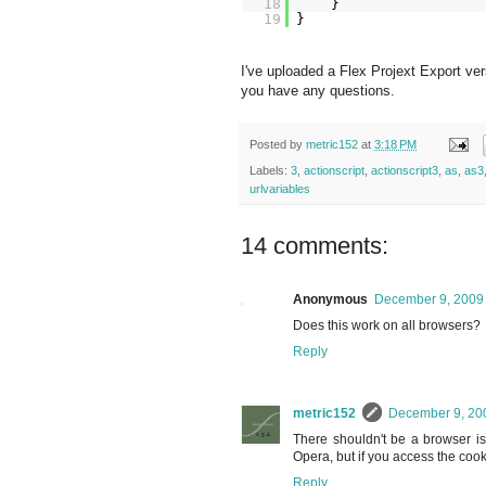
18
}
19
}
I've uploaded a Flex Projext Export ve
you have any questions.
Posted by
metric152
at
3:18 PM
Labels:
3
,
actionscript
,
actionscript3
,
as
,
as3
urlvariables
14 comments:
Anonymous
December 9, 2009 
Does this work on all browsers?
Reply
metric152
December 9, 200
There shouldn't be a browser issu
Opera, but if you access the cook
Reply