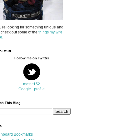
ou're looking for something unique and
 check out some of the
things my wife
e.
al stuff
Follow me on Twitter
metric152
Google+ profile
ch This Blog
s
inboard Bookmarks