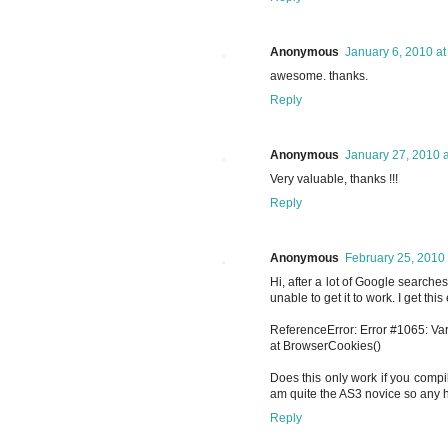
Anonymous
January 6, 2010 at
awesome. thanks.
Reply
Anonymous
January 27, 2010 
Very valuable, thanks !!!
Reply
Anonymous
February 25, 2010 
Hi, after a lot of Google searches
unable to get it to work. I get this 
ReferenceError: Error #1065: Var
at BrowserCookies()
Does this only work if you compil
am quite the AS3 novice so any he
Reply