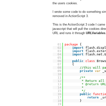
the users cookies.
I wrote some code to do something simi
removed in ActionScript 3.
This is the ActionScript 3 code I came
javascript that will pull the cookies dire
URL and runs it through
URLVariables
01
package
{
02
import
flash.disp
03
import
flash.exte
04
import
flash.net.
05
06
public
class
Brow
07
{
08
//this will p
09
private
var
_
10
11
/**
12
* Return all
13
* @return UR
14
*
15
*/
16
public
functi
17
return
_u
18
}
19