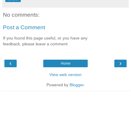
No comments:
Post a Comment
If you found this page useful, or you have any
feedback, please leave a comment.
‹
›
Home
View web version
Powered by
Blogger
.