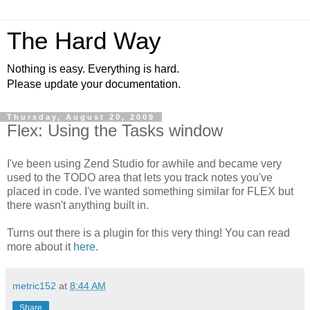
The Hard Way
Nothing is easy. Everything is hard.
Please update your documentation.
Thursday, August 20, 2009
Flex: Using the Tasks window
I've been using Zend Studio for awhile and became very
used to the TODO area that lets you track notes you've
placed in code. I've wanted something similar for FLEX but
there wasn't anything built in.
Turns out there is a plugin for this very thing! You can read
more about it
here
.
metric152
at
8:44 AM
Share